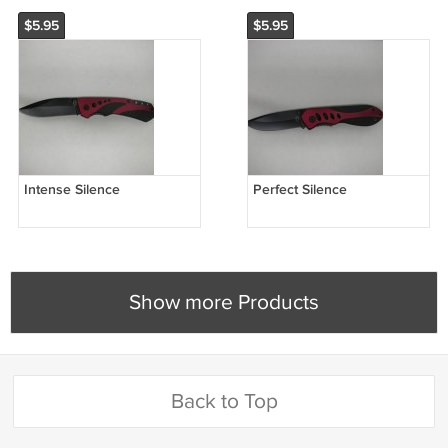
$5.95
$5.95
Intense Silence
Perfect Silence
Show more Products
Back to Top