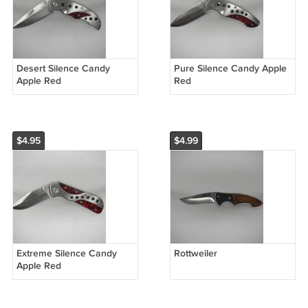
Desert Silence Candy
Pure Silence Candy Apple
Apple Red
Red
$4.95
$4.99
Extreme Silence Candy
Rottweiler
Apple Red