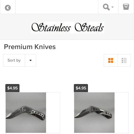
Premium Knives
Sort by
$4.95
$4.95