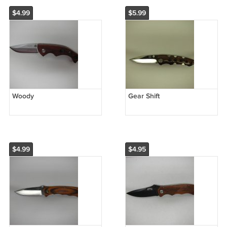
$4.99
$5.99
Woody
Gear Shift
$4.99
$4.95