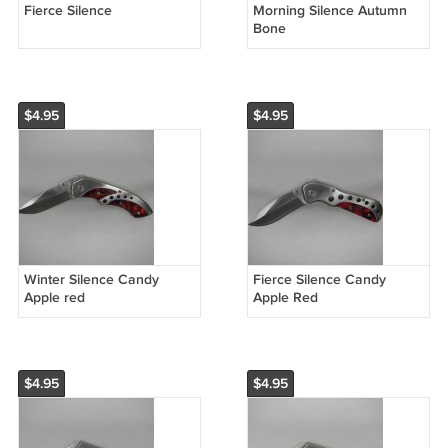
Fierce Silence
Morning Silence Autumn
Bone
$4.95
$4.95
Winter Silence Candy
Fierce Silence Candy
Apple red
Apple Red
$4.95
$4.95