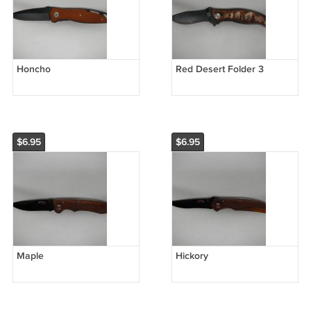
Honcho
Red Desert Folder 3
$6.95
$6.95
Maple
Hickory