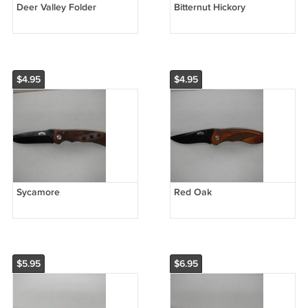
Deer Valley Folder
Bitternut Hickory
$4.95
$4.95
Sycamore
Red Oak
$5.95
$6.95