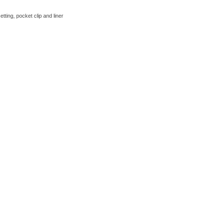
tting, pocket clip and liner