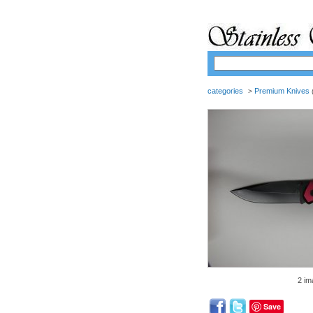
categories
Premium Knives
>
(
2 im
Save