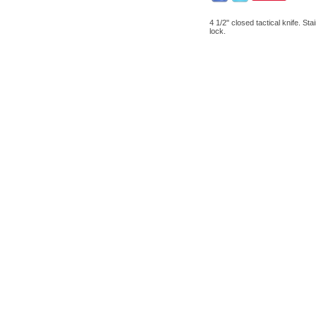
4 1/2" closed tactical knife. St
lock.