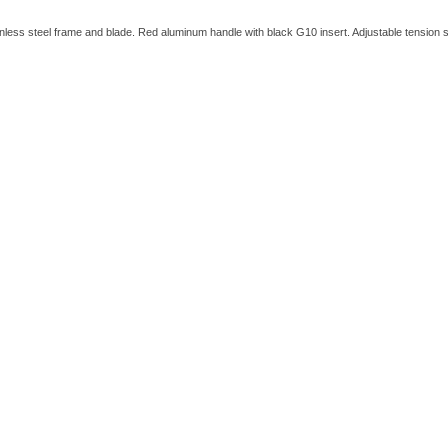
ainless steel frame and blade. Red aluminum handle with black G10 insert. Adjustable tension se