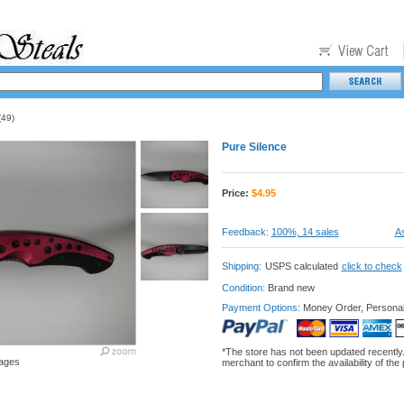
49)
Pure Silence
Price:
$
4.95
Feedback:
100%, 14 sales
As
Shipping:
USPS calculated
click to check
Condition:
Brand new
Payment Options:
Money Order, Persona
*The store has not been updated recently
ages
merchant to confirm the availability of the