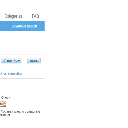
advanced search
k us a question
l Check,
. You may want to contact the
 product.